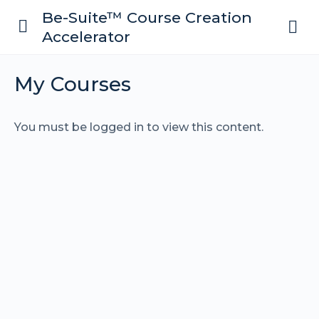
Be-Suite™ Course Creation
Accelerator
My Courses
You must be logged in to view this content.