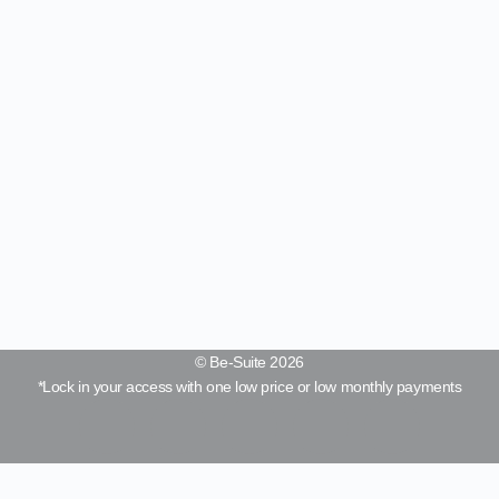
© Be-Suite 2026
*Lock in your access with one low price or low monthly payments